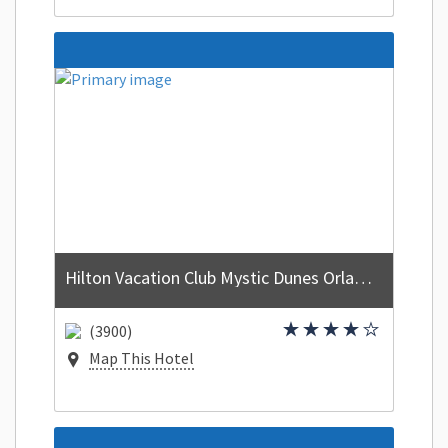
Hilton Vacation Club Mystic Dunes Orlando
(3900)
Map This Hotel