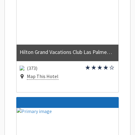
Hilton Grand Vacations Club Las Palmeras Orlando
(373)
Map This Hotel