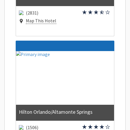
(2831)
Map This Hotel
Hilton Orlando/Altamonte Springs
(1506)