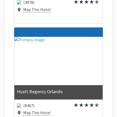
(4978)
Map This Hotel
Hyatt Regency Orlando
(8467)
Map This Hotel