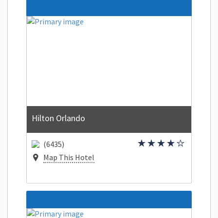
Hilton Orlando
(6435)
Map This Hotel