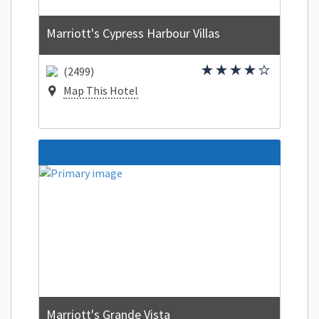
Marriott's Cypress Harbour Villas
(2499)
Map This Hotel
Marriott's Grande Vista