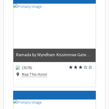
Ramada by Wyndham Kissimmee Gateway
(3578)
Map This Hotel