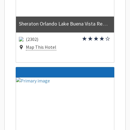
Sheraton Orlando Lake Buena Vista Resort
(2302)
Map This Hotel