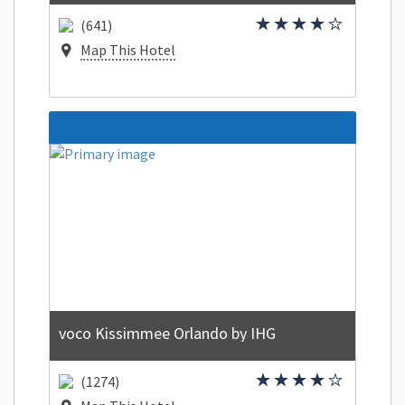
(641)
Map This Hotel
voco Kissimmee Orlando by IHG
(1274)