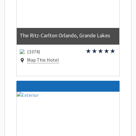
The Ritz-Carlton Orlando, Grande Lakes
(3374)
Map This Hotel