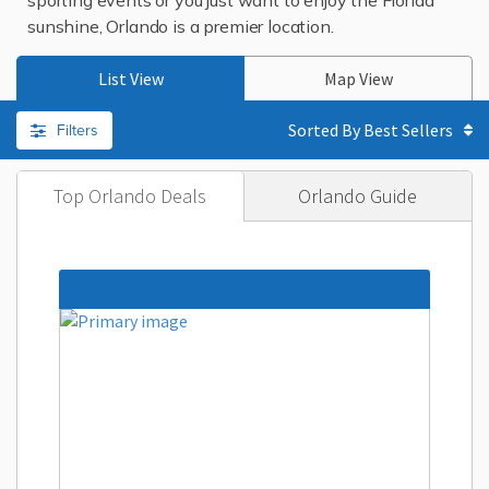
sporting events or you just want to enjoy the Florida
sunshine, Orlando is a premier location.
List View
Map View
Filters
Sorted By
Top Orlando Deals
Orlando Guide