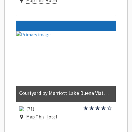
Map This Hotel
Courtyard by Marriott Lake Buena Vista at Vista Centre
(71)
Map This Hotel