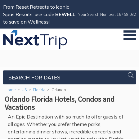
From Reset Retreats to Iconic
Spas Resorts, use code
BEWELL
Your Search Number: 167 58 082
to save on Wellness!
SEARCH FOR DATES
Home
>
US
>
Florida
>
Orlando
Orlando Florida Hotels, Condos and
Vacations
An Epic Destination with so much to offer guests of
all ages. Whether you prefer theme parks,
entertaining dinner shows, incredible concerts and