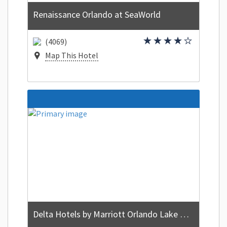
Renaissance Orlando at SeaWorld
(4069)
Map This Hotel
Delta Hotels by Marriott Orlando Lake Buena Vista