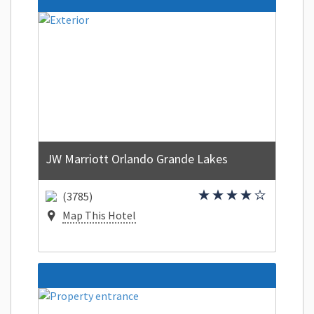
JW Marriott Orlando Grande Lakes
(3785)
Map This Hotel