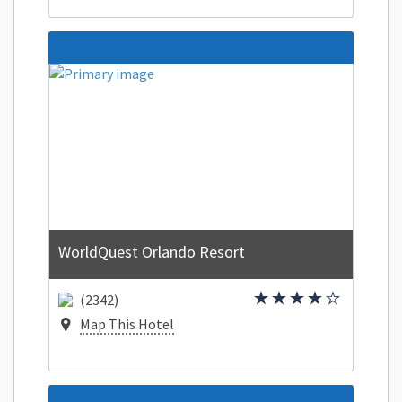
WorldQuest Orlando Resort
(2342)
Map This Hotel