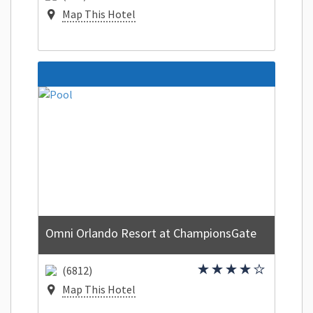
Map This Hotel
Omni Orlando Resort at ChampionsGate
(6812)
Map This Hotel