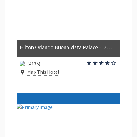
Hilton Orlando Buena Vista Palace - Disney Springs Area
(4135)
Map This Hotel