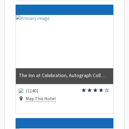
The Inn at Celebration, Autograph Collection
(1140)
Map This Hotel