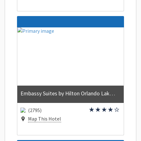
Embassy Suites by Hilton Orlando Lake Buena Vista Resort
(2795)
Map This Hotel