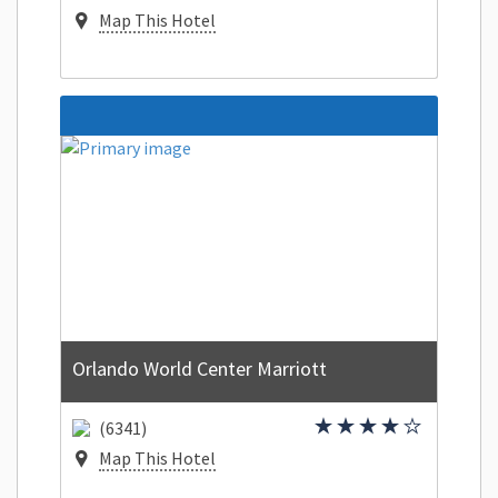
Map This Hotel
Orlando World Center Marriott
(6341)
Map This Hotel