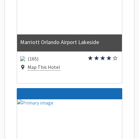
Marriott Orlando Airport Lakeside
(165)
Map This Hotel