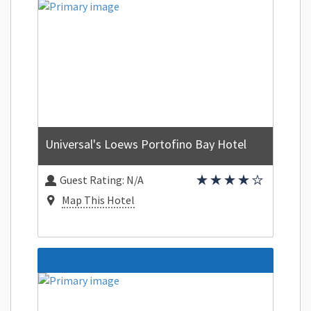
Universal's Loews Portofino Bay Hotel
Guest Rating:
N/A
Map This Hotel