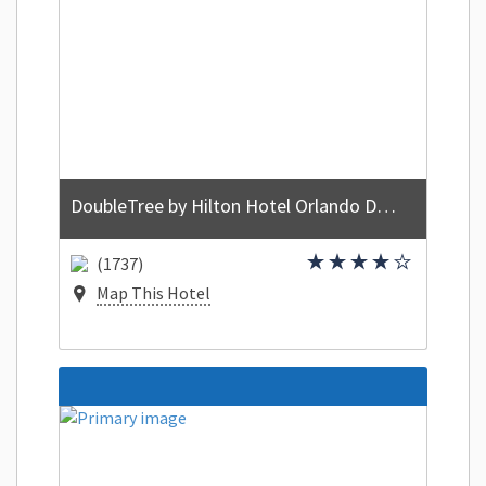
DoubleTree by Hilton Hotel Orlando Downtown
(1737)
Map This Hotel