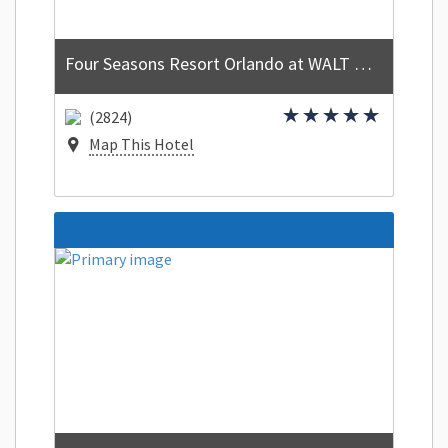
Four Seasons Resort Orlando at WALT DISNEY WORLD Resort
(2824)
Map This Hotel