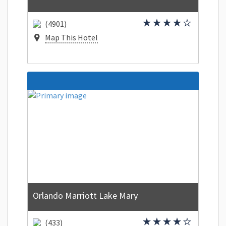
(4901)
Map This Hotel
Orlando Marriott Lake Mary
(433)