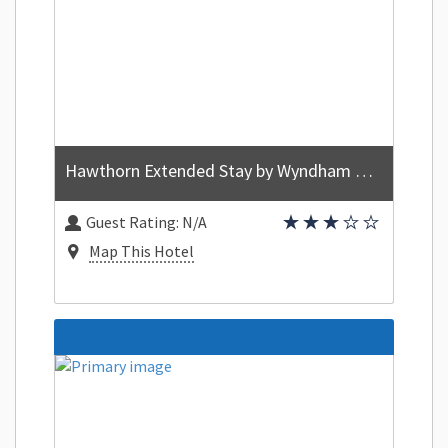
Hawthorn Extended Stay by Wyndham Orlando
Guest Rating:
N/A
Map This Hotel