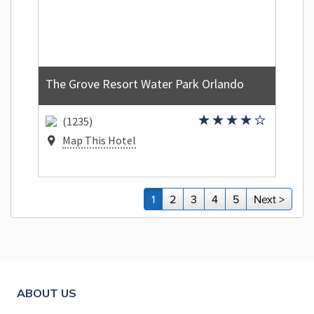
The Grove Resort Water Park Orlando
(1235)
Map This Hotel
1
2
3
4
5
Next >
ABOUT US