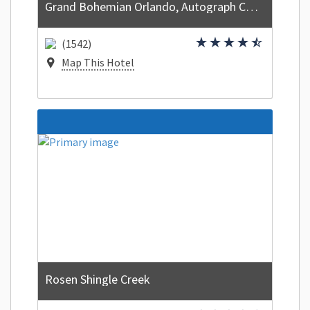
Grand Bohemian Orlando, Autograph Collection
(1542)
Map This Hotel
Rosen Shingle Creek