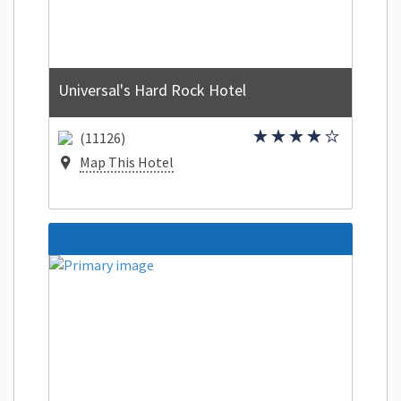
Universal's Hard Rock Hotel
(11126)
Map This Hotel