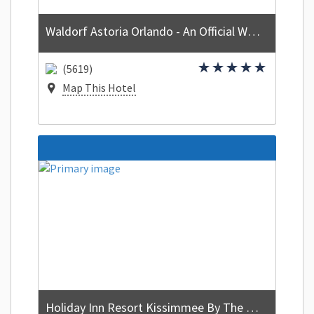
Waldorf Astoria Orlando - An Official Walt Disney World Hotel
(5619)
Map This Hotel
Holiday Inn Resort Kissimmee By The Parks by IHG