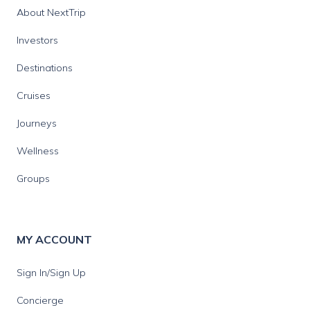
About NextTrip
Investors
Destinations
Cruises
Journeys
Wellness
Groups
MY ACCOUNT
Sign In/Sign Up
Concierge