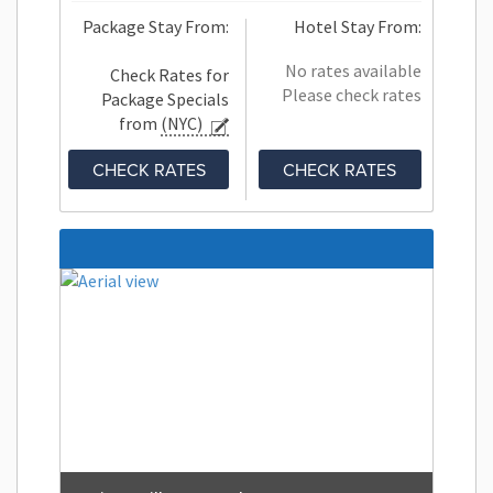
Package Stay From:
Hotel Stay From:
No rates available
Check Rates for
Please check rates
Package Specials
from
(NYC)
CHECK RATES
CHECK RATES