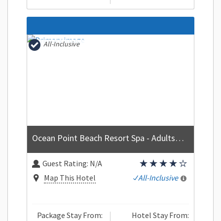
All-Inclusive
Ocean Point Beach Resort Spa - Adults Only
Guest Rating:
N/A
Map This Hotel
All-Inclusive
Package Stay From:
Hotel Stay From: