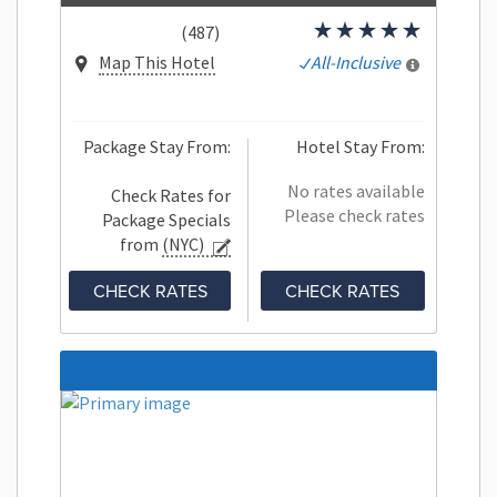
(487)
Map This Hotel
All-Inclusive
Package Stay From:
Hotel Stay From:
No rates available
Check Rates for
Please check rates
Package Specials
from
(NYC)
CHECK RATES
CHECK RATES