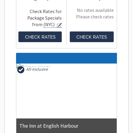
No rates available
Check Rates for
Please check rates
Package Specials
from
(NYC)
CHECK RATES
CHECK RATES
All-Inclusive
The Inn at English Harbour