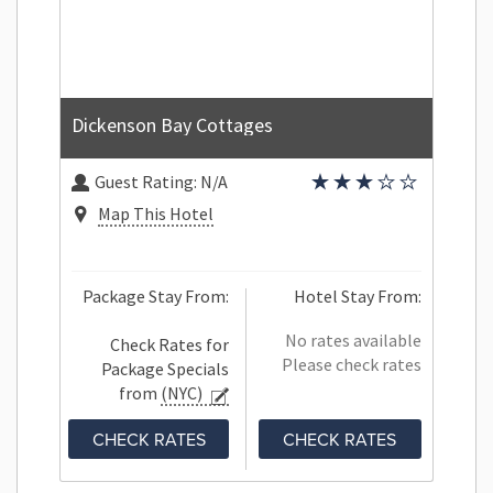
Dickenson Bay Cottages
Guest Rating:
N/A
Map This Hotel
Package Stay From:
Hotel Stay From:
No rates available
Check Rates for
Please check rates
Package Specials
from
(NYC)
CHECK RATES
CHECK RATES