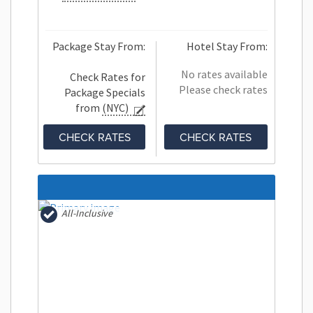
Package Stay From:
Hotel Stay From:
No rates available
Check Rates for
Please check rates
Package Specials
from
(NYC)
CHECK RATES
CHECK RATES
All-Inclusive