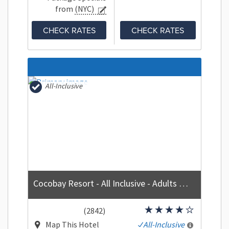
from
(NYC)
CHECK RATES
CHECK RATES
All-Inclusive
Cocobay Resort - All Inclusive - Adults Only
(2842)
Map This Hotel
All-Inclusive