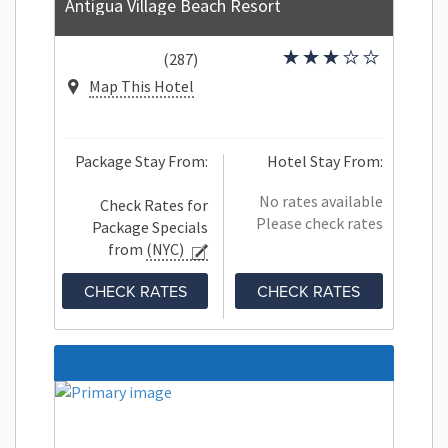
Antigua Village Beach Resort
(287)
Map This Hotel
Package Stay From:
Hotel Stay From:
No rates available
Check Rates for
Please check rates
Package Specials
from
(NYC)
CHECK RATES
CHECK RATES