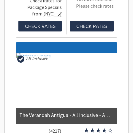
Check Rates for
Please check rates
Package Specials
from
(NYC)
CHECK RATES
CHECK RATES
All-Inclusive
The Verandah Antigua - All Inclusive - Adults Only
(4217)