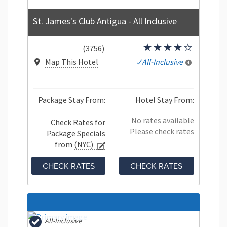
St. James's Club Antigua - All Inclusive
(3756)
Map This Hotel
All-Inclusive
Package Stay From:
Hotel Stay From:
No rates available
Check Rates for
Please check rates
Package Specials
from
(NYC)
CHECK RATES
CHECK RATES
All-Inclusive