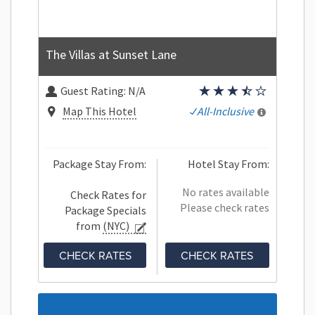
The Villas at Sunset Lane
Guest Rating:
N/A
Map This Hotel
All-Inclusive
Package Stay From:
Hotel Stay From:
No rates available
Check Rates for
Please check rates
Package Specials
from
(NYC)
CHECK RATES
CHECK RATES