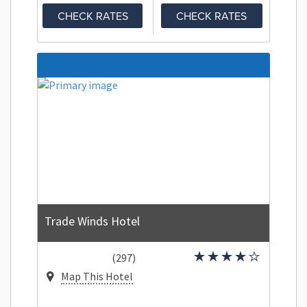
CHECK RATES
CHECK RATES
Trade Winds Hotel
(297)
Map This Hotel