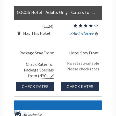
COCOS Hotel - Adults Only - Caters to Couples - All Inclusive
(1124)
Map This Hotel
All-Inclusive
Package Stay From:
Hotel Stay From:
No rates available
Check Rates for
Please check rates
Package Specials
from
(NYC)
CHECK RATES
CHECK RATES
All-Inclusive