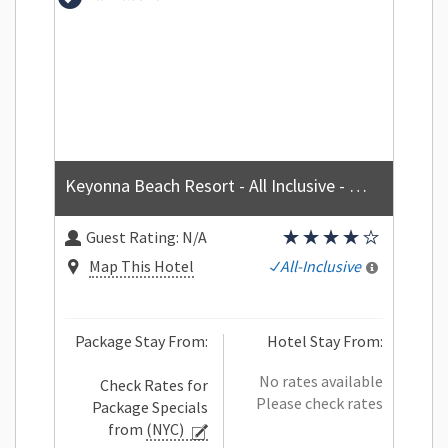
Keyonna Beach Resort - All Inclusive - Couples Only
Guest Rating:
N/A
Map This Hotel
All-Inclusive
Package Stay From:
Hotel Stay From:
No rates available
Check Rates for
Please check rates
Package Specials
from
(NYC)