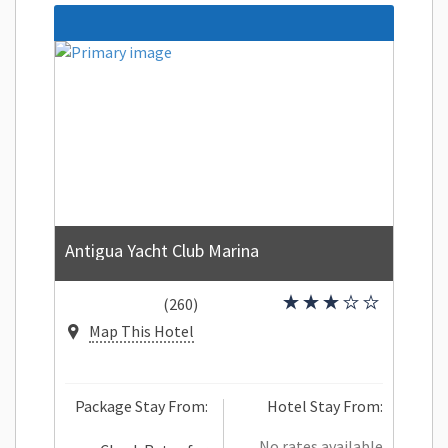
Antigua Yacht Club Marina
(260)
Map This Hotel
Package Stay From:
Hotel Stay From:
No rates available