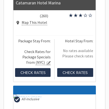
Catamaran Hotel Marina
(260)
Map This Hotel
Package Stay From:
Hotel Stay From:
No rates available
Check Rates for
Please check rates
Package Specials
from
(NYC)
CHECK RATES
CHECK RATES
All-Inclusive