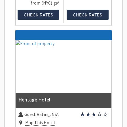
from
(NYC)
CHECK RATES
CHECK RATES
Heritage Hotel
Guest Rating:
N/A
Map This Hotel