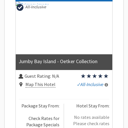
All-Inclusive
Jumby Bay Island - Oetker Collection
Guest Rating:
N/A
Map This Hotel
All-Inclusive
Package Stay From:
Hotel Stay From:
No rates available
Check Rates for
Please check rates
Package Specials