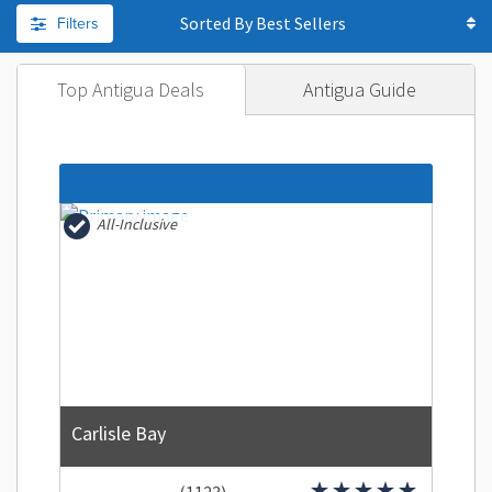
Filters
Sorted By
Top Antigua Deals
Antigua Guide
All-Inclusive
Carlisle Bay