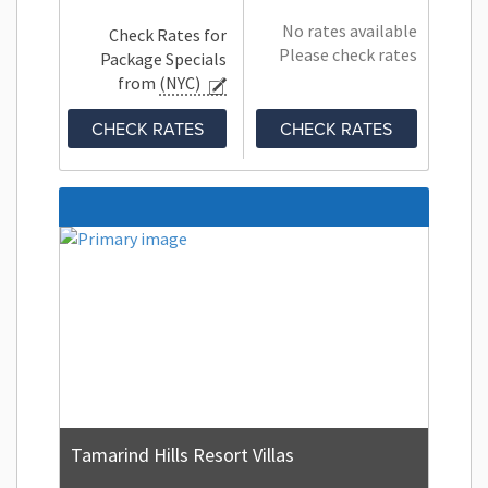
No rates available
Check Rates for
Please check rates
Package Specials
from
(NYC)
CHECK RATES
CHECK RATES
Tamarind Hills Resort Villas