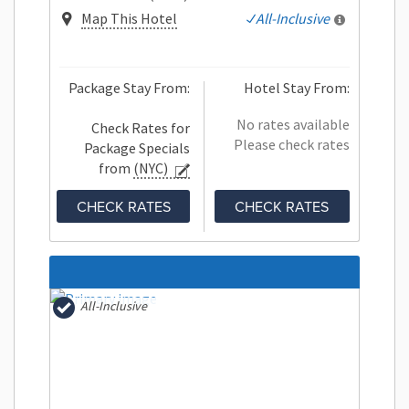
Map This Hotel
All-Inclusive
Package Stay From:
Hotel Stay From:
No rates available
Check Rates for
Please check rates
Package Specials
from
(NYC)
CHECK RATES
CHECK RATES
All-Inclusive