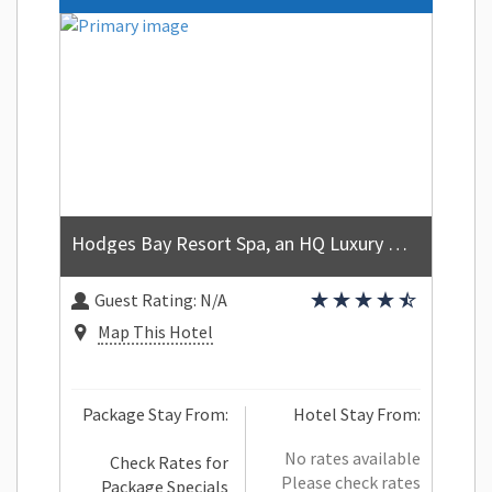
Hodges Bay Resort Spa, an HQ Luxury Resort Residences
Guest Rating:
N/A
Map This Hotel
Package Stay From:
Hotel Stay From:
No rates available
Check Rates for
Please check rates
Package Specials