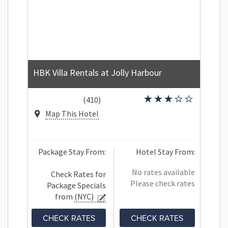
HBK Villa Rentals at Jolly Harbour
(410)
Map This Hotel
Package Stay From:
Hotel Stay From:
No rates available
Check Rates for
Please check rates
Package Specials
from
(NYC)
CHECK RATES
CHECK RATES