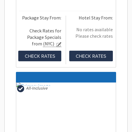
Package Stay From:
Hotel Stay From:
No rates available
Check Rates for
Please check rates
Package Specials
from
(NYC)
CHECK RATES
CHECK RATES
All-Inclusive