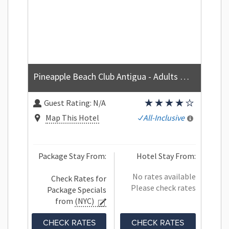
Pineapple Beach Club Antigua - Adults Only - All Inclusive
Guest Rating:
N/A
Map This Hotel
All-Inclusive
Package Stay From:
Hotel Stay From:
No rates available
Check Rates for
Please check rates
Package Specials
from
(NYC)
CHECK RATES
CHECK RATES