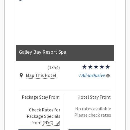
Galley Bay Resort Spa
(1354)
Map This Hotel
All-Inclusive
Package Stay From:
Hotel Stay From:
No rates available
Check Rates for
Please check rates
Package Specials
from
(NYC)