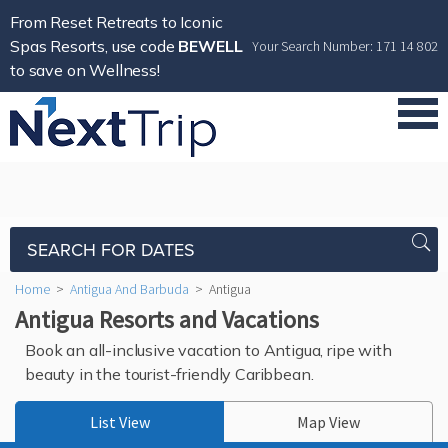
From Reset Retreats to Iconic
Spas Resorts, use code
BEWELL
Your Search Number: 171 14 802
to save on Wellness!
SEARCH FOR DATES
Home
>
Antigua And Barbuda
>
Antigua
Antigua Resorts and Vacations
Book an all-inclusive vacation to Antigua, ripe with
beauty in the tourist-friendly Caribbean.
List View
Map View