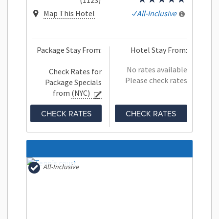
(1123)
Map This Hotel
All-Inclusive
Package Stay From:
Hotel Stay From:
No rates available
Check Rates for
Please check rates
Package Specials
from
(NYC)
CHECK RATES
CHECK RATES
All-Inclusive