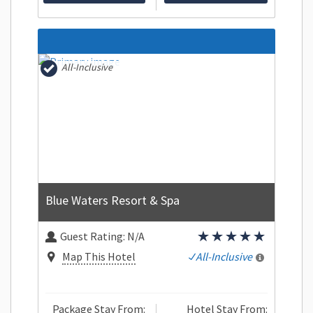
All-Inclusive
Blue Waters Resort & Spa
Guest Rating:
N/A
Map This Hotel
All-Inclusive
Package Stay From:
Hotel Stay From: