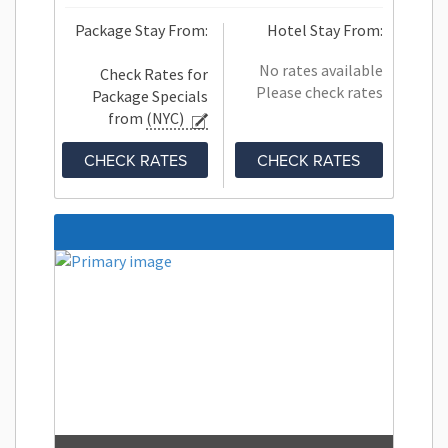
Package Stay From:
Hotel Stay From:
No rates available
Check Rates for
Please check rates
Package Specials
from
(NYC)
CHECK RATES
CHECK RATES