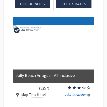
CHECK RATES
CHECK RATES
All-Inclusive
Jolly Beach Antigua - All-inclusive
(5257)
Map This Hotel
All-Inclusive