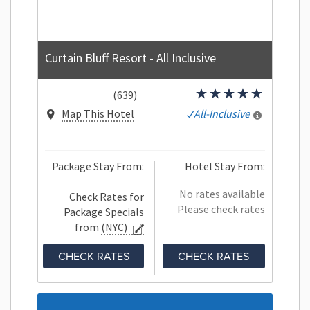
Curtain Bluff Resort - All Inclusive
(639)
Map This Hotel
All-Inclusive
Package Stay From:
Hotel Stay From:
No rates available
Check Rates for
Please check rates
Package Specials
from
(NYC)
CHECK RATES
CHECK RATES