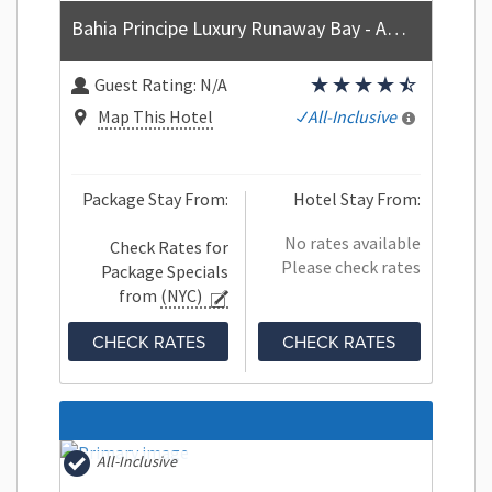
Bahia Principe Luxury Runaway Bay - Adults Only - All Inclusive
Guest Rating:
N/A
Map This Hotel
All-Inclusive
Package Stay From:
Hotel Stay From:
No rates available
Check Rates for
Please check rates
Package Specials
from
(NYC)
CHECK RATES
CHECK RATES
All-Inclusive