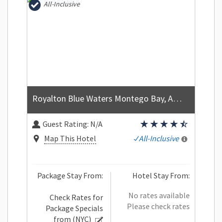
All-Inclusive
Royalton Blue Waters Montego Bay, An Autograph Collection All Inclusive Resort
Guest Rating:
N/A
Map This Hotel
All-Inclusive
Package Stay From:
Hotel Stay From:
No rates available
Check Rates for
Please check rates
Package Specials
from
(NYC)