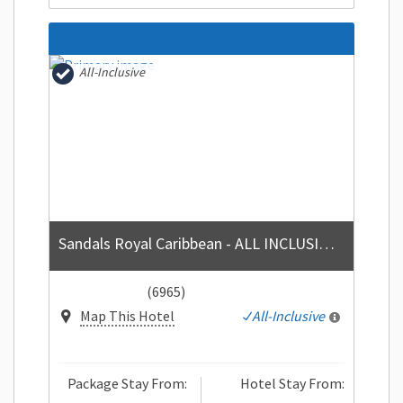
All-Inclusive
Sandals Royal Caribbean - ALL INCLUSIVE Couples Only
(6965)
Map This Hotel
All-Inclusive
Package Stay From:
Hotel Stay From: