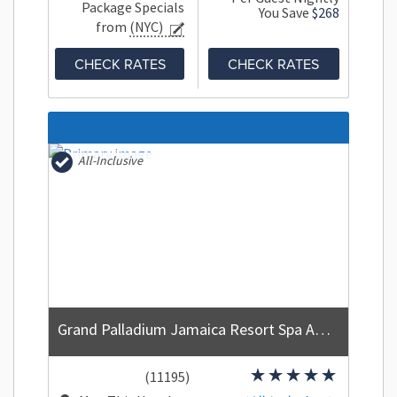
Package Specials
You Save
$268
from
(NYC)
CHECK RATES
CHECK RATES
All-Inclusive
Grand Palladium Jamaica Resort Spa All Inclusive
(11195)