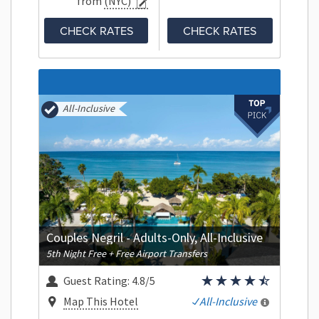
from
(NYC)
CHECK RATES
CHECK RATES
All-Inclusive
Couples Negril - Adults-Only, All-Inclusive
5th Night Free + Free Airport Transfers
Guest Rating:
4.8/5
Map This Hotel
All-Inclusive