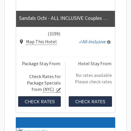
Sandals Ochi - ALL INCLUSIVE Couples Only
(3199)
Map This Hotel
All-Inclusive
Package Stay From:
Hotel Stay From:
No rates available
Check Rates for
Please check rates
Package Specials
from
(NYC)
CHECK RATES
CHECK RATES