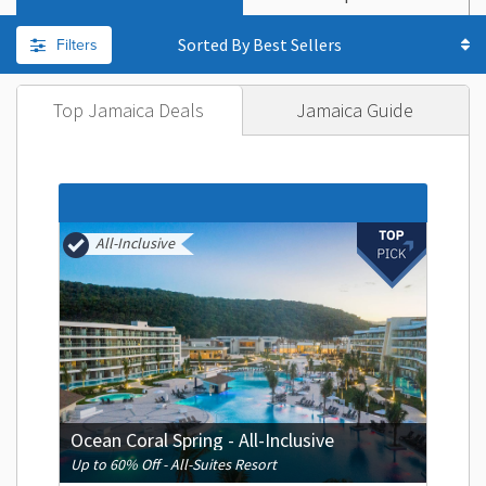
Filters
Sorted By
Top Jamaica Deals
Jamaica Guide
All-Inclusive
Ocean Coral Spring - All-Inclusive
Up to 60% Off - All-Suites Resort