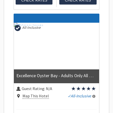
CHECK RATES
CHECK RATES
All-Inclusive
Excellence Oyster Bay - Adults Only All Inclusive
Guest Rating:
N/A
Map This Hotel
All-Inclusive