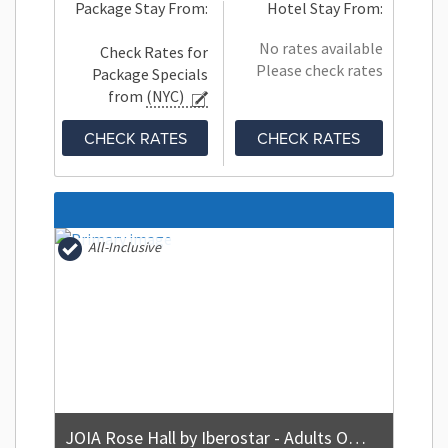
Package Stay From:
Hotel Stay From:
No rates available
Check Rates for
Please check rates
Package Specials
from
(NYC)
CHECK RATES
CHECK RATES
All-Inclusive
JOIA Rose Hall by Iberostar - Adults Only - All Inclusive