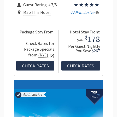
Guest Rating:
4.7/5
Map This Hotel
All-Inclusive
Package Stay From:
Hotel Stay From:
178
$
$445
Check Rates for
Per Guest Nightly
Package Specials
You Save
$267
from
(NYC)
CHECK RATES
CHECK RATES
All-Inclusive