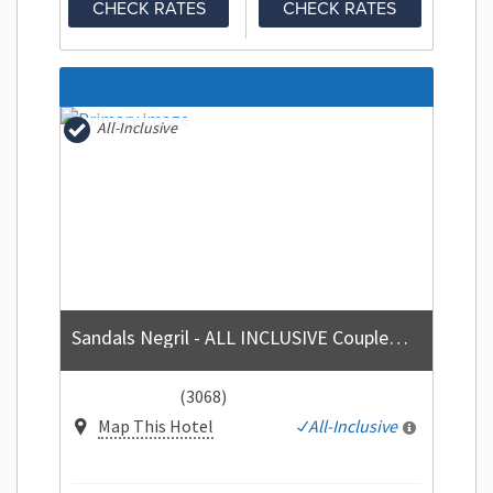
CHECK RATES
CHECK RATES
All-Inclusive
Sandals Negril - ALL INCLUSIVE Couples Only
(3068)
Map This Hotel
All-Inclusive