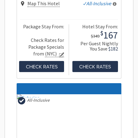
Map This Hotel
All-Inclusive
Package Stay From:
Hotel Stay From:
167
$
$349
Check Rates for
Per Guest Nightly
Package Specials
You Save
$182
from
(NYC)
CHECK RATES
CHECK RATES
All-Inclusive