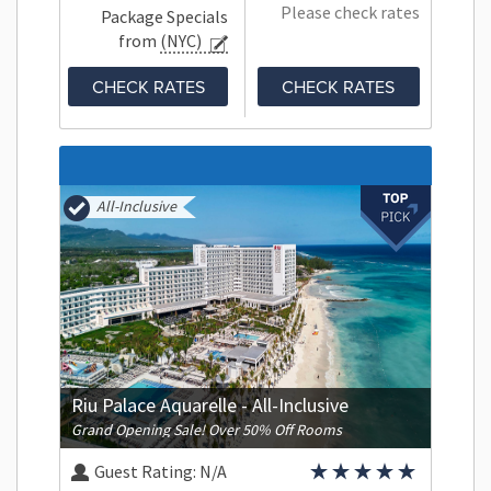
Please check rates
Package Specials
from
(NYC)
CHECK RATES
CHECK RATES
All-Inclusive
Riu Palace Aquarelle - All-Inclusive
Grand Opening Sale! Over 50% Off Rooms
Guest Rating:
N/A