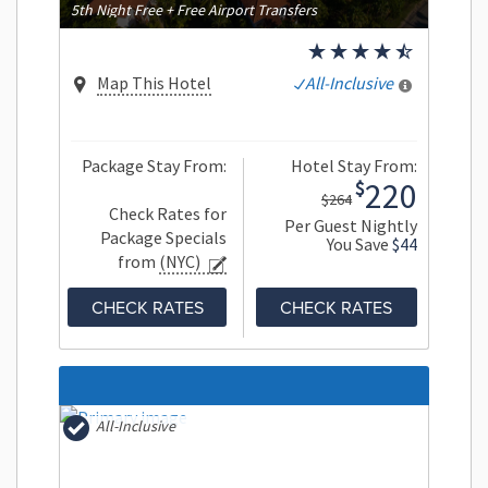
5th Night Free + Free Airport Transfers
Map This Hotel
All-Inclusive
Package Stay From:
Hotel Stay From:
220
$
$264
Check Rates for
Per Guest Nightly
Package Specials
You Save
$44
from
(NYC)
CHECK RATES
CHECK RATES
All-Inclusive