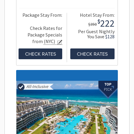
Package Stay From:
Hotel Stay From:
222
$
$350
Check Rates for
Per Guest Nightly
Package Specials
You Save
$128
from
(NYC)
CHECK RATES
CHECK RATES
All-Inclusive