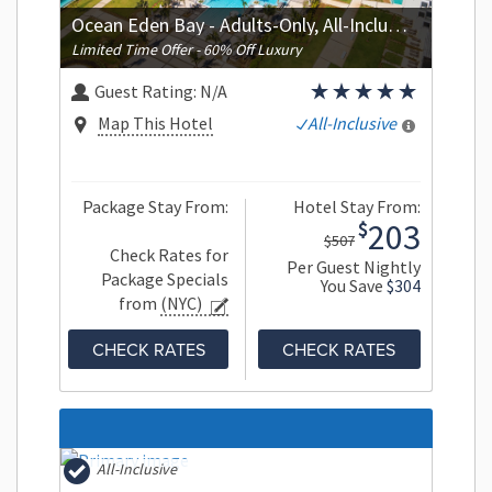
Ocean Eden Bay - Adults-Only, All-Inclusive
Limited Time Offer - 60% Off Luxury
Guest Rating:
N/A
Map This Hotel
All-Inclusive
Package Stay From:
Hotel Stay From:
203
$
$507
Check Rates for
Per Guest Nightly
Package Specials
You Save
$304
from
(NYC)
CHECK RATES
CHECK RATES
All-Inclusive