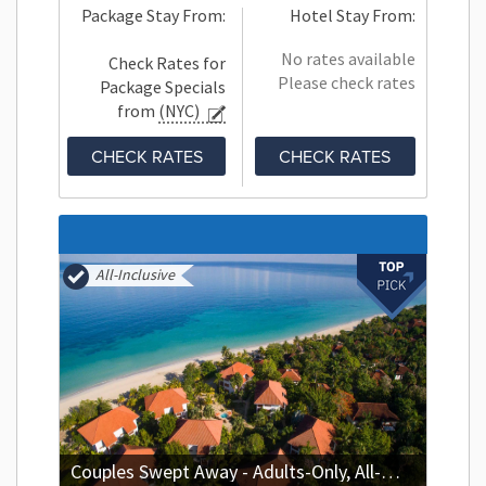
Package Stay From:
Hotel Stay From:
No rates available
Check Rates for
Please check rates
Package Specials
from
(NYC)
CHECK RATES
CHECK RATES
All-Inclusive
Couples Swept Away - Adults-Only, All-Inclusive