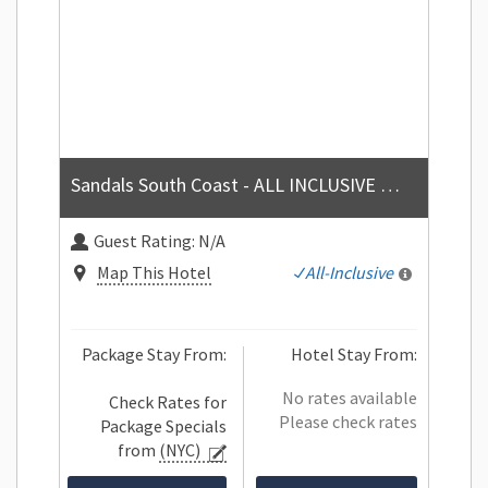
Sandals South Coast - ALL INCLUSIVE Couples Only
Guest Rating:
N/A
Map This Hotel
All-Inclusive
Package Stay From:
Hotel Stay From:
No rates available
Check Rates for
Please check rates
Package Specials
from
(NYC)