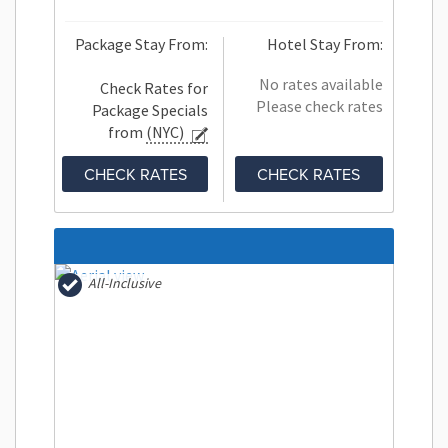
Package Stay From:
Hotel Stay From:
No rates available
Check Rates for
Please check rates
Package Specials
from
(NYC)
CHECK RATES
CHECK RATES
All-Inclusive