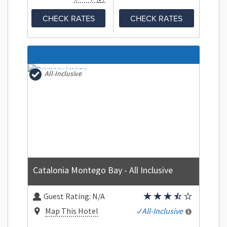
CHECK RATES
CHECK RATES
All-Inclusive
Catalonia Montego Bay - All Inclusive
Guest Rating:
N/A
Map This Hotel
All-Inclusive