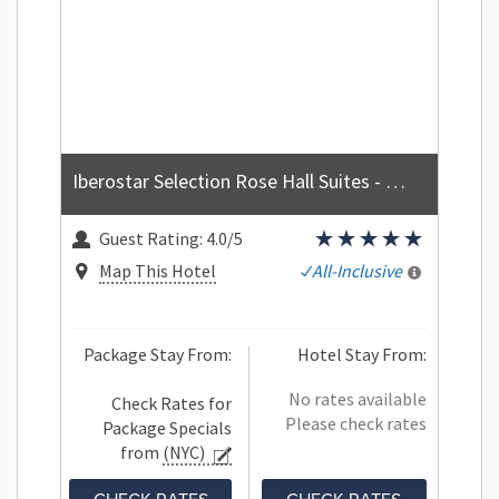
Iberostar Selection Rose Hall Suites - All Inclusive
Guest Rating:
4.0/5
Map This Hotel
All-Inclusive
Package Stay From:
Hotel Stay From:
No rates available
Check Rates for
Please check rates
Package Specials
from
(NYC)