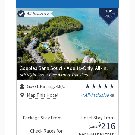
All-Inclusive
Couples Sans Souci - Adults-Only, All-Inclusive
5th Night Free + Free Airport Transfers
Guest Rating:
4.8/5
Map This Hotel
All-Inclusive
Package Stay From:
Hotel Stay From:
216
$
$484
Check Rates for
Per Guest Nightly