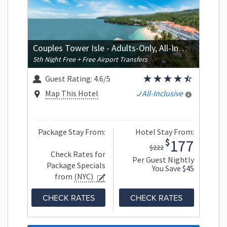
Couples Tower Isle - Adults-Only, All-Inclusive
5th Night Free + Free Airport Transfers
Guest Rating:
4.6/5
Map This Hotel
All-Inclusive
Package Stay From:
Hotel Stay From:
177
$
$222
Check Rates for
Per Guest Nightly
Package Specials
You Save
$45
from
(NYC)
CHECK RATES
CHECK RATES