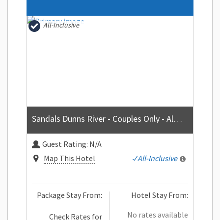
All-Inclusive
Sandals Dunns River - Couples Only - All-inclusive
Guest Rating:
N/A
Map This Hotel
All-Inclusive
Package Stay From:
Hotel Stay From:
No rates available
Check Rates for