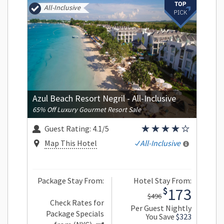
All-Inclusive
Azul Beach Resort Negril - All-Inclusive
65% Off Luxury Gourmet Resort Sale
Guest Rating:
4.1/5
Map This Hotel
All-Inclusive
Package Stay From:
Hotel Stay From:
173
$
$496
Check Rates for
Per Guest Nightly
Package Specials
You Save
$323