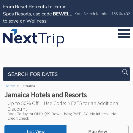
From Reset Retreats to Iconic
Spas Resorts, use code
BEWELL
Your Search Number: 155 64 432
to save on Wellness!
SEARCH FOR DATES
Home
>
Jamaica
Jamaica Hotels and Resorts
Up to 50% Off + Use Code: NEXT5 for an Additional
Discount
Book Today for ONLY $99 Down Using PAYDLAY | No Interest | No
Credit Check
List View
Map View