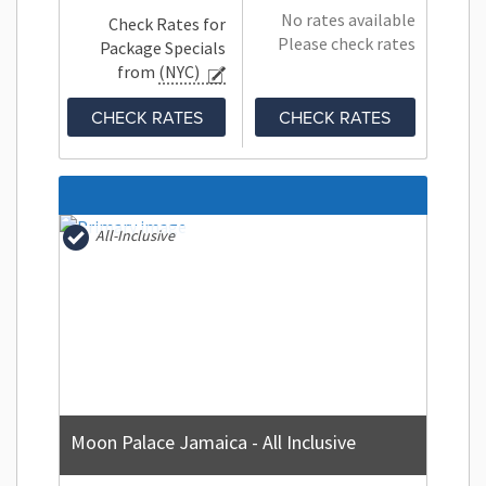
No rates available
Check Rates for
Please check rates
Package Specials
from
(NYC)
CHECK RATES
CHECK RATES
All-Inclusive
Moon Palace Jamaica - All Inclusive