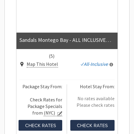
Sandals Montego Bay - ALL INCLUSIVE Couples Only
(5)
Map This Hotel
All-Inclusive
Package Stay From:
Hotel Stay From:
No rates available
Check Rates for
Please check rates
Package Specials
from
(NYC)
CHECK RATES
CHECK RATES