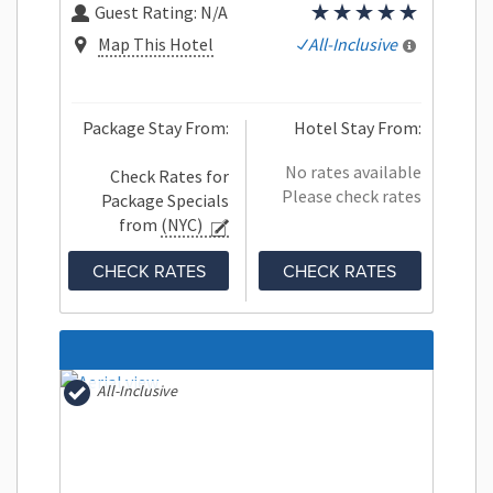
Guest Rating:
N/A
Map This Hotel
All-Inclusive
Package Stay From:
Hotel Stay From:
No rates available
Check Rates for
Please check rates
Package Specials
from
(NYC)
CHECK RATES
CHECK RATES
All-Inclusive