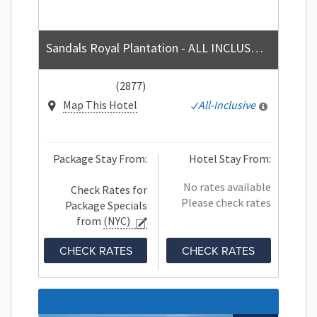
Sandals Royal Plantation - ALL INCLUSIVE Couples Only
(2877)
Map This Hotel
All-Inclusive
Package Stay From:
Hotel Stay From:
No rates available
Check Rates for
Please check rates
Package Specials
from
(NYC)
CHECK RATES
CHECK RATES