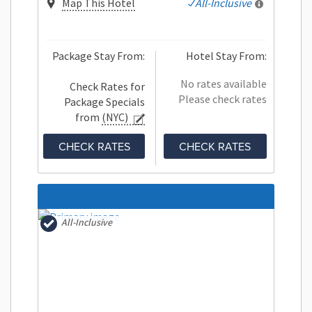
Map This Hotel
All-Inclusive
Package Stay From:
Hotel Stay From:
No rates available
Check Rates for
Please check rates
Package Specials
from
(NYC)
CHECK RATES
CHECK RATES
All-Inclusive