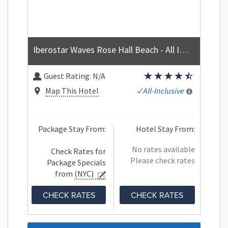
Iberostar Waves Rose Hall Beach - All Inclusive
Guest Rating:
N/A
Map This Hotel
All-Inclusive
Package Stay From:
Hotel Stay From:
No rates available
Check Rates for
Please check rates
Package Specials
from
(NYC)
CHECK RATES
CHECK RATES