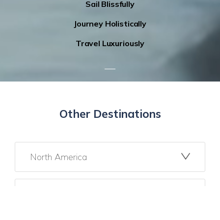
Sail Blissfully
Journey Holistically
Travel Luxuriously
Other Destinations
North America
Mexico