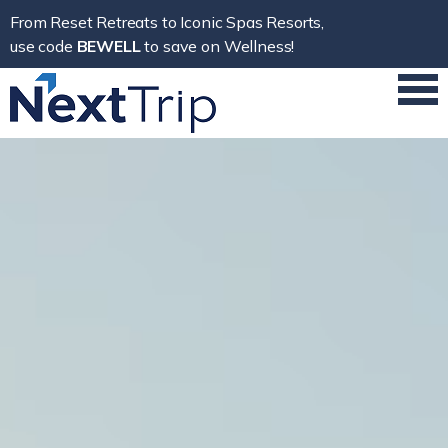
From Reset Retreats to Iconic Spas Resorts,
use code
BEWELL
to save on Wellness!