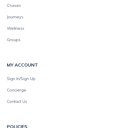
Cruises
Journeys
Wellness
Groups
MY ACCOUNT
Sign In/Sign Up
Concierge
Contact Us
POLICIES