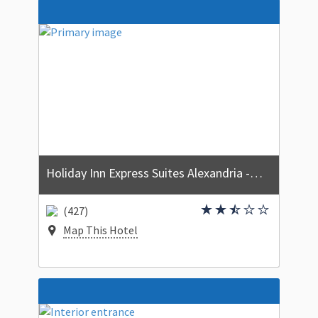
Holiday Inn Express Suites Alexandria - Fort Belvoir by IHG
(427)
Map This Hotel