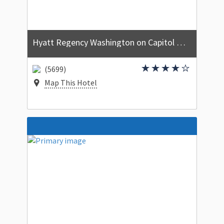
Hyatt Regency Washington on Capitol Hill
(5699)
Map This Hotel