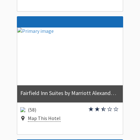
Fairfield Inn Suites by Marriott Alexandria West/Mark Center
(58)
Map This Hotel