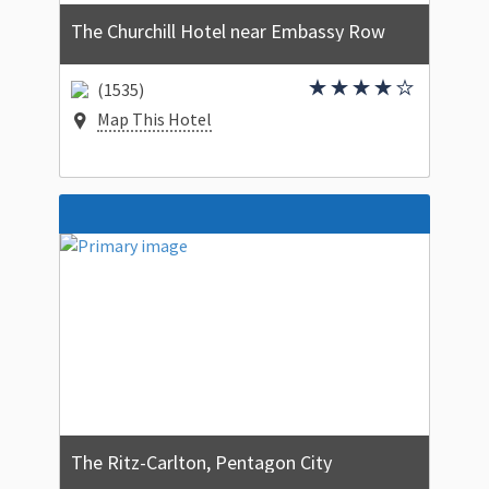
The Churchill Hotel near Embassy Row
(1535)
Map This Hotel
The Ritz-Carlton, Pentagon City