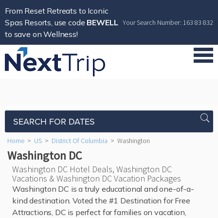
From Reset Retreats to Iconic
Spas Resorts, use code
BEWELL
Your Search Number: 163 83 832
to save on Wellness!
SEARCH FOR DATES
Home
>
US
>
District Of Columbia
>
Washington
Washington DC
Washington DC Hotel Deals, Washington DC
Vacations & Washington DC Vacation Packages
Washington DC is a truly educational and one-of-a-
kind destination. Voted the #1 Destination for Free
Attractions, DC is perfect for families on vacation,