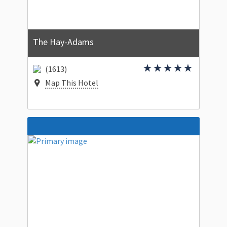
The Hay-Adams
(1613)
Map This Hotel