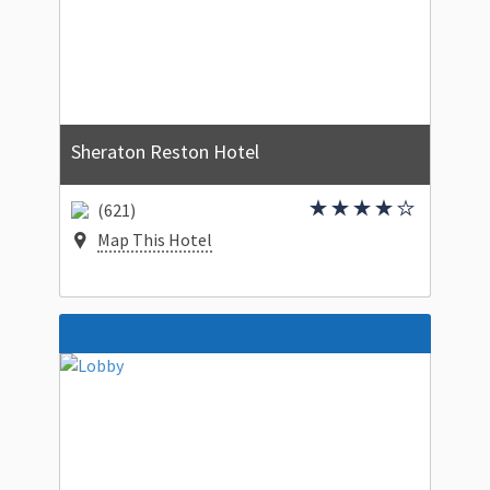
Sheraton Reston Hotel
(621)
Map This Hotel