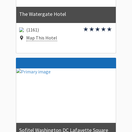
The Watergate Hotel
(1161)
Map This Hotel
Sofitel Washington DC Lafayette Square