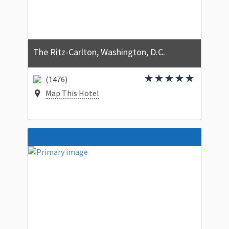
The Ritz-Carlton, Washington, D.C.
(1476)
Map This Hotel