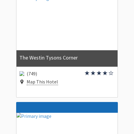
The Westin Tysons Corner
(749)
Map This Hotel