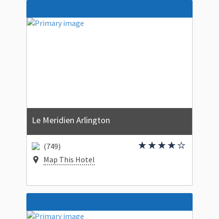
Le Meridien Arlington
(749)
Map This Hotel