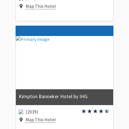
Map This Hotel
Kimpton Banneker Hotel by IHG
(2039)
Map This Hotel