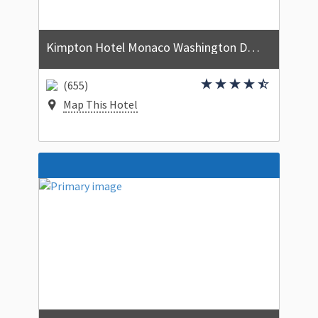
Kimpton Hotel Monaco Washington DC by IHG
(655)
Map This Hotel