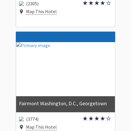
(2305)
Map This Hotel
Fairmont Washington, D.C., Georgetown
(3774)
Map This Hotel