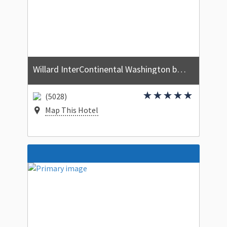
Willard InterContinental Washington by IHG
(5028)
Map This Hotel