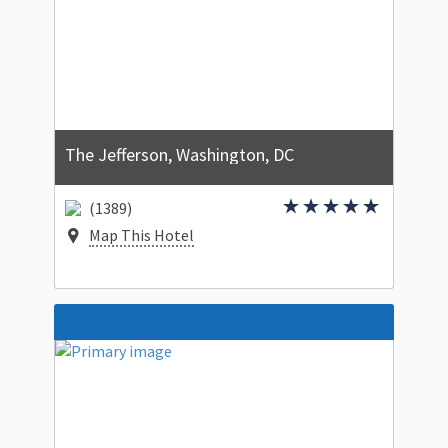
The Jefferson, Washington, DC
(1389)
Map This Hotel