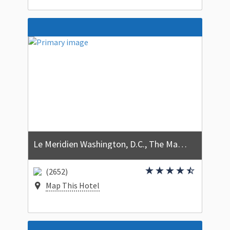
Le Meridien Washington, D.C., The Madison
(2652)
Map This Hotel