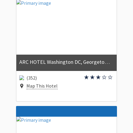
ARC HOTEL Washington DC, Georgetown
(352)
Map This Hotel