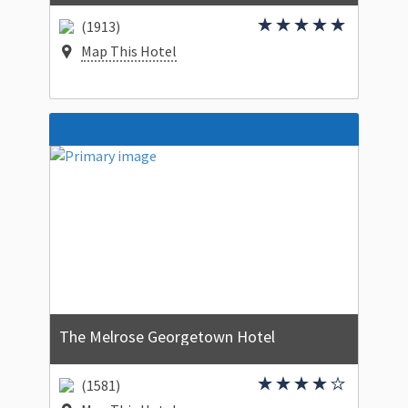
(1913)
Map This Hotel
The Melrose Georgetown Hotel
(1581)