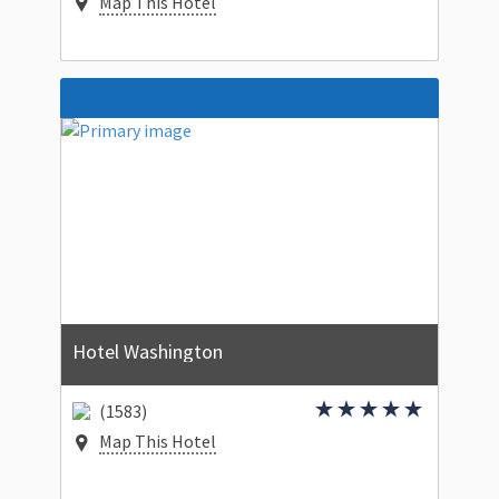
Map This Hotel
Hotel Washington
(1583)
Map This Hotel