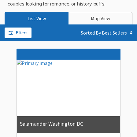
couples looking for romance, or history buffs.
List View
Map View
Filters
Sorted By
Salamander Washington DC