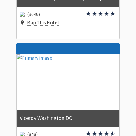
(3049)
Map This Hotel
Viceroy Washington DC
(848)