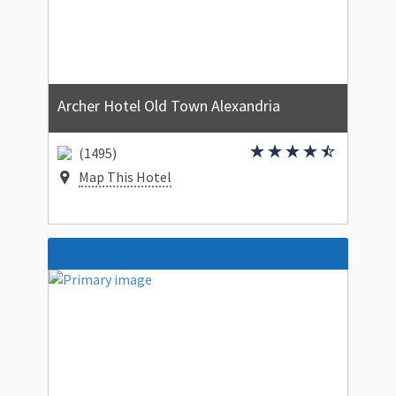
Archer Hotel Old Town Alexandria
(1495)
Map This Hotel