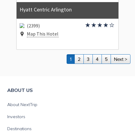
Hyatt Centric Arlington
(2399)
Map This Hotel
1
2
3
4
5
Next >
ABOUT US
About NextTrip
Investors
Destinations