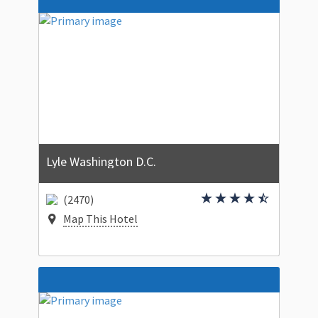
Lyle Washington D.C.
(2470)
Map This Hotel