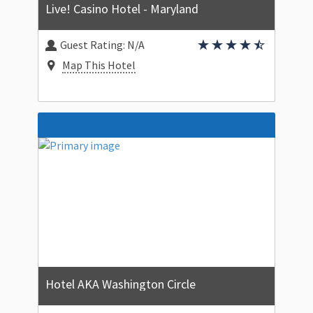
Live! Casino Hotel - Maryland
Guest Rating:
N/A
Map This Hotel
Hotel AKA Washington Circle