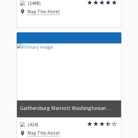
(2498)
Map This Hotel
Gaithersburg Marriott Washingtonian Center
(424)
Map This Hotel