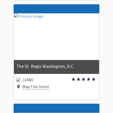
The St. Regis Washington, D.C.
(1440)
Map This Hotel