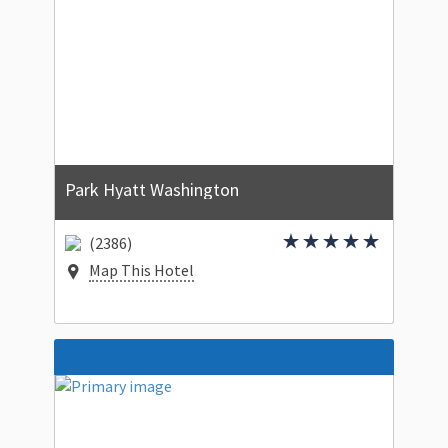
Park Hyatt Washington
(2386)
Map This Hotel