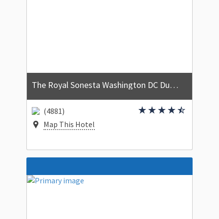
The Royal Sonesta Washington DC Dupont Circle
(4881)
Map This Hotel