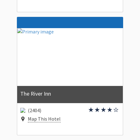
The River Inn
(2404)
Map This Hotel