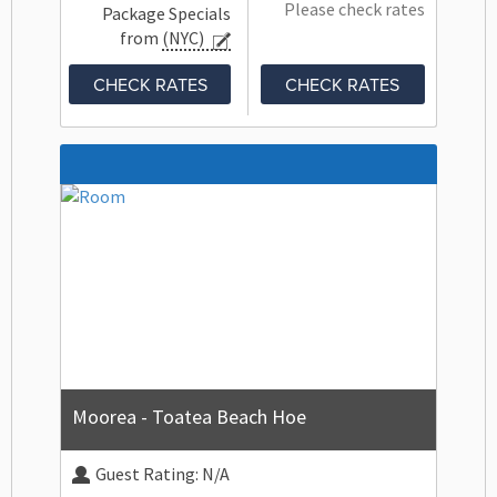
Please check rates
Package Specials
from
(NYC)
CHECK RATES
CHECK RATES
Moorea - Toatea Beach Hoe
Guest Rating:
N/A