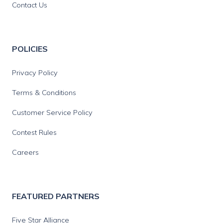
Contact Us
POLICIES
Privacy Policy
Terms & Conditions
Customer Service Policy
Contest Rules
Careers
FEATURED PARTNERS
Five Star Alliance