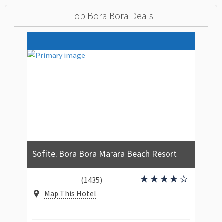
Top Bora Bora Deals
Sofitel Bora Bora Marara Beach Resort
(1435)
Map This Hotel