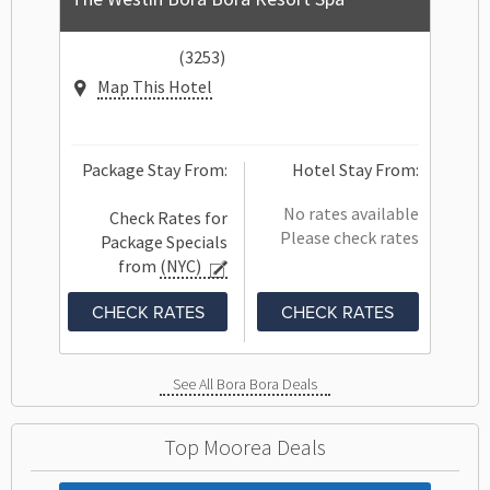
(3253)
Map This Hotel
Package Stay From:
Hotel Stay From:
No rates available
Check Rates for
Please check rates
Package Specials
from
(NYC)
CHECK RATES
CHECK RATES
See All Bora Bora Deals
Top Moorea Deals