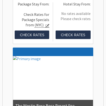
Package Stay From:
Hotel Stay From:
No rates available
Check Rates for
Please check rates
Package Specials
from
(NYC)
CHECK RATES
CHECK RATES
The Westin Bora Bora Resort Spa