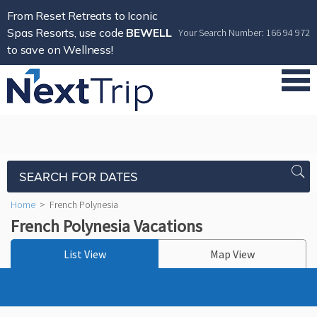
From Reset Retreats to Iconic
Spas Resorts, use code
BEWELL
Your Search Number: 166 94 972
to save on Wellness!
SEARCH FOR DATES
Home
>
French Polynesia
French Polynesia Vacations
List View
Map View