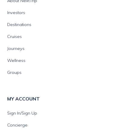
About NextTrip
Investors
Destinations
Cruises
Journeys
Wellness
Groups
MY ACCOUNT
Sign In/Sign Up
Concierge