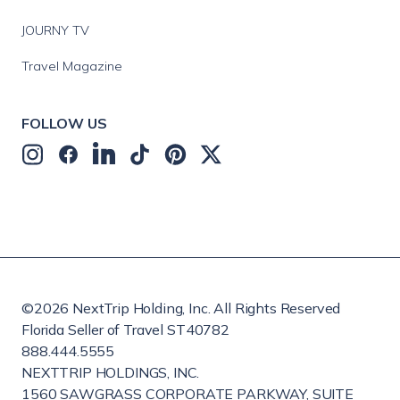
JOURNY TV
Travel Magazine
FOLLOW US
©
2026
NextTrip Holding, Inc. All Rights Reserved
Florida Seller of Travel ST40782
888.444.5555
NEXTTRIP HOLDINGS, INC.
1560 SAWGRASS CORPORATE PARKWAY, SUITE