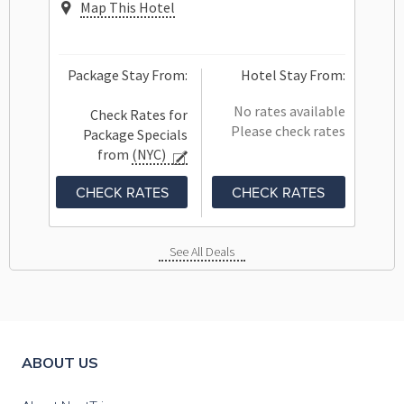
Map This Hotel
Package Stay From:
Hotel Stay From:
No rates available
Check Rates for
Please check rates
Package Specials
from
(NYC)
CHECK RATES
CHECK RATES
See All Deals
ABOUT US