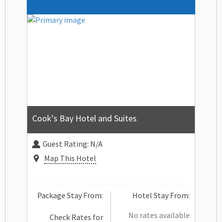
Cook's Bay Hotel and Suites
Guest Rating:
N/A
Map This Hotel
Package Stay From:
Hotel Stay From:
No rates available
Check Rates for