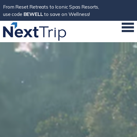
From Reset Retreats to Iconic Spas Resorts,
use code
BEWELL
to save on Wellness!