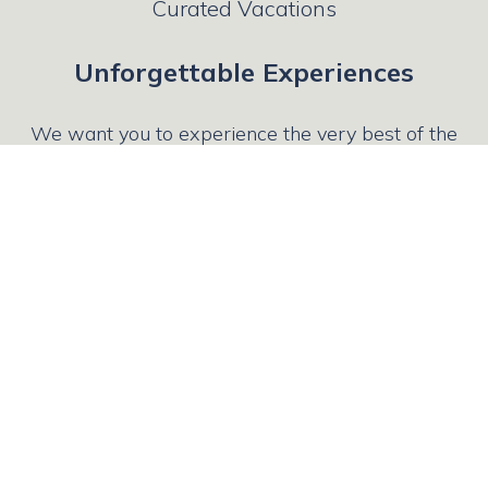
Curated Vacations
Unforgettable Experiences
We want you to experience the very best of the
places you’ve longed to see, which is why we
leverage our long - standing relationships with
local educators, historians, and tour guides to
create individual trips that lead to lifelong
memories.