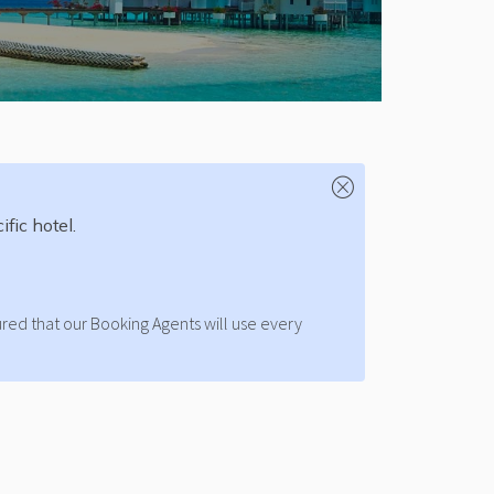
fic hotel.
ured that our Booking Agents will use every