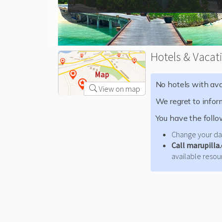
Hotels & Vacat
Map
No hotels with avai
View on map
We regret to infor
You have the follo
Change your dat
Call marupilla
available resour