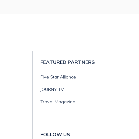
FEATURED PARTNERS
Five Star Alliance
JOURNY TV
Travel Magazine
FOLLOW US