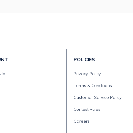
UNT
POLICIES
 Up
Privacy Policy
Terms & Conditions
Customer Service Policy
Contest Rules
Careers