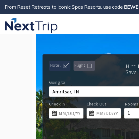
From Reset Retreats to Iconic Spas Resorts, use code
BEWE
Hotel
Flight
Hint:
Save
Going to
Check In
Check Out
Rooms