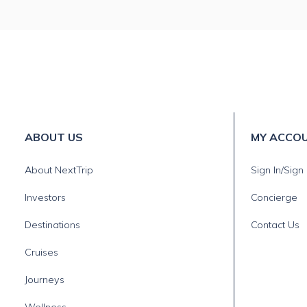
ABOUT US
MY ACCO
About NextTrip
Sign In/Sign
Investors
Concierge
Destinations
Contact Us
Cruises
Journeys