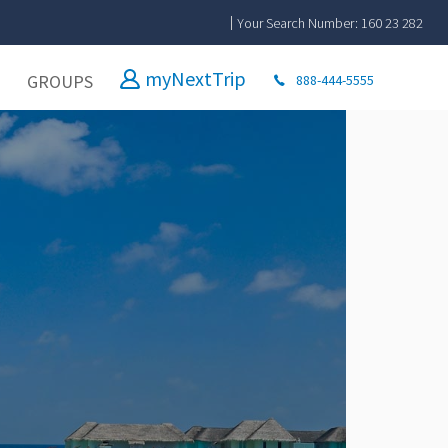
Your Search Number: 160 23 282
myNextTrip
GROUPS
888-444-5555