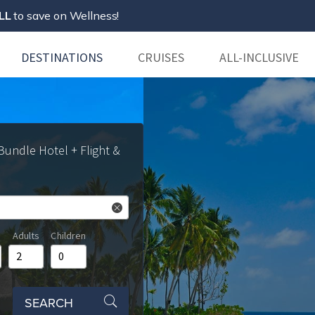
LL
to save on Wellness!
DESTINATIONS
CRUISES
ALL-INCLUSIVE
 Bundle Hotel + Flight &
Adults
Children
SEARCH