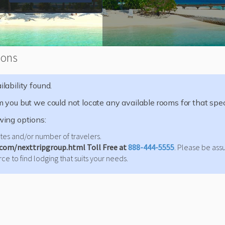
ions
lability found.
m you but we could not locate any available rooms for that speci
wing options:
es and/or number of travelers.
.com/nexttripgroup.html Toll Free at
888-444-5555
. Please be ass
ce to find lodging that suits your needs.