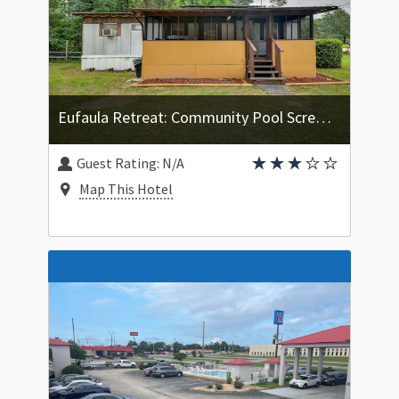
Eufaula Retreat: Community Pool Screened Porch!
Guest Rating:
N/A
Map This Hotel