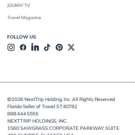
JOURNY TV
Travel Magazine
FOLLOW US
©
2026
NextTrip Holding, Inc. All Rights Reserved
Florida Seller of Travel ST40782
888.444.5555
NEXTTRIP HOLDINGS, INC.
1560 SAWGRASS CORPORATE PARKWAY, SUITE