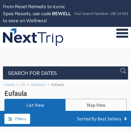
From Reset Retreats to Iconic
Spas Resorts, use code
BEWELL
Your Search Number: 148 14 942
to save on Wellness!
SEARCH FOR DATES
Home
>
US
>
Alabama
>
Eufaula
Eufaula
List View
Map View
Filters
Sorted By