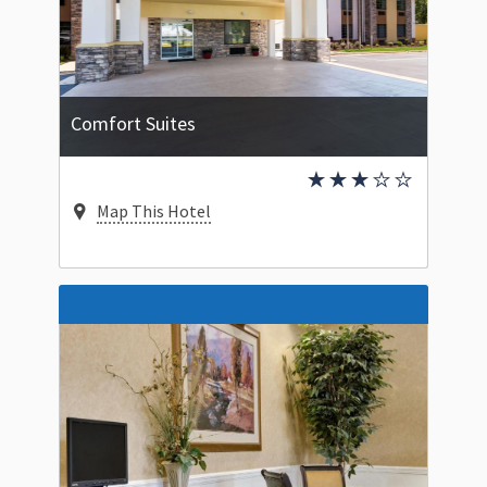
Comfort Suites
Map This Hotel