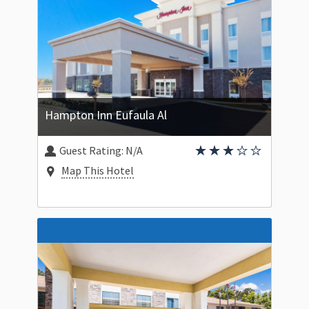
Hampton Inn Eufaula Al
Guest Rating:
N/A
Map This Hotel