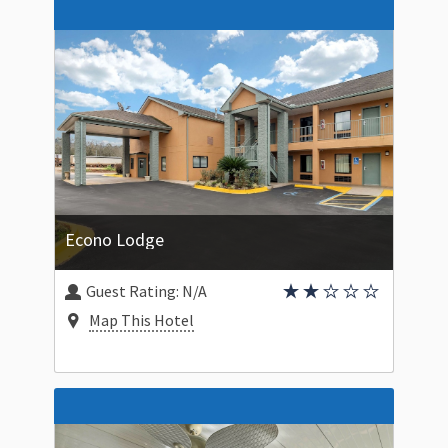
Econo Lodge
Guest Rating:
N/A
Map This Hotel