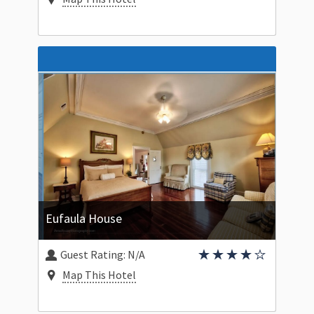
Eufaula House
Guest Rating:
N/A
Map This Hotel