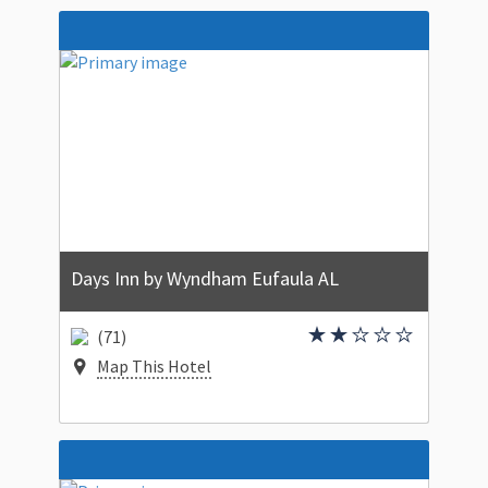
Days Inn by Wyndham Eufaula AL
(71)
Map This Hotel