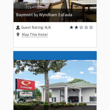
Baymont by Wyndham Eufaula
Guest Rating:
N/A
Map This Hotel