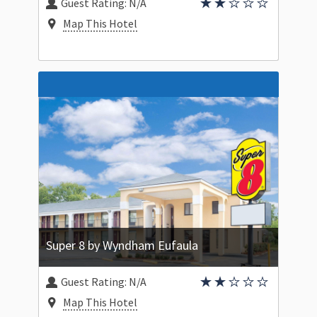
Guest Rating:
N/A
Map This Hotel
Super 8 by Wyndham Eufaula
Guest Rating:
N/A
Map This Hotel