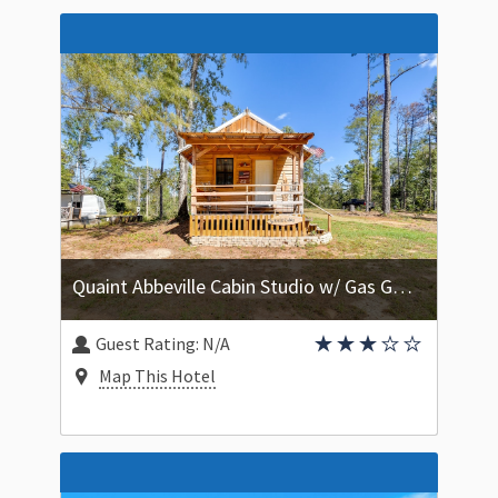
Quaint Abbeville Cabin Studio w/ Gas Grill!
Guest Rating:
N/A
Map This Hotel