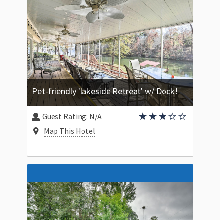
Pet-friendly 'lakeside Retreat' w/ Dock!
Guest Rating:
N/A
Map This Hotel