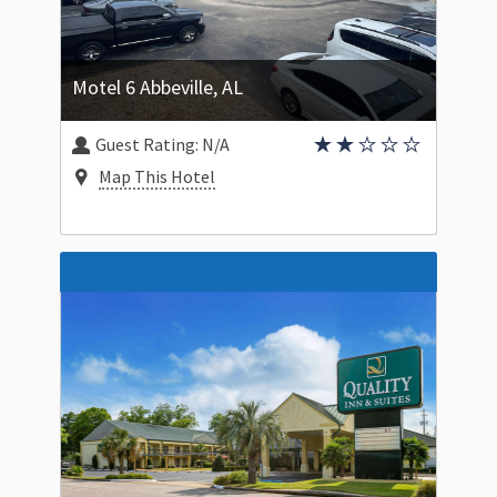
Motel 6 Abbeville, AL
Guest Rating:
N/A
Map This Hotel