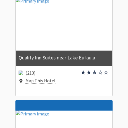
Quality Inn Suites near Lake Eufaula
(213)
Map This Hotel