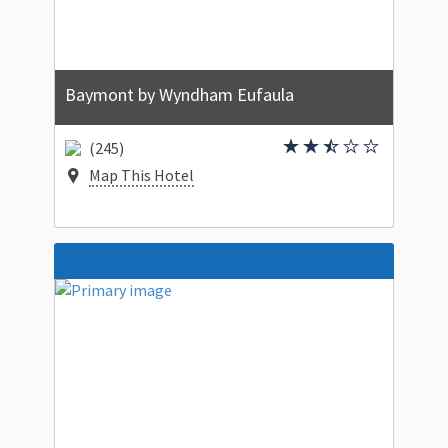
Baymont by Wyndham Eufaula
(245)
Map This Hotel