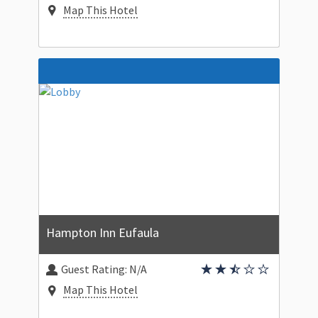
Map This Hotel
Hampton Inn Eufaula
Guest Rating:
N/A
Map This Hotel