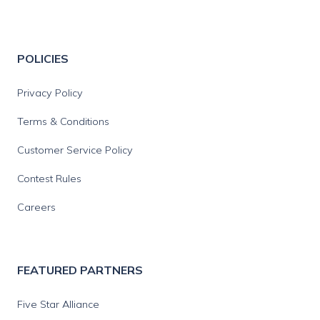
POLICIES
Privacy Policy
Terms & Conditions
Customer Service Policy
Contest Rules
Careers
FEATURED PARTNERS
Five Star Alliance