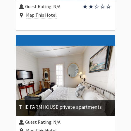
Guest Rating:
N/A
Map This Hotel
THE FARMHOUSE private apartments
Guest Rating:
N/A
Map This Hotel