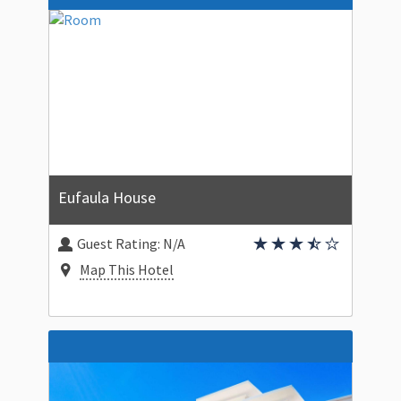
Eufaula House
Guest Rating:
N/A
Map This Hotel