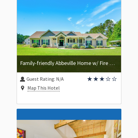
Family-friendly Abbeville Home w/ Fire Pit Games
Guest Rating:
N/A
Map This Hotel