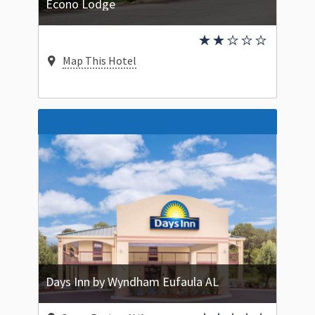
Econo Lodge
Map This Hotel
Days Inn by Wyndham Eufaula AL