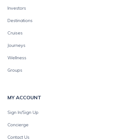
Investors
Destinations
Cruises
Journeys
Wellness
Groups
MY ACCOUNT
Sign In/Sign Up
Concierge
Contact Us