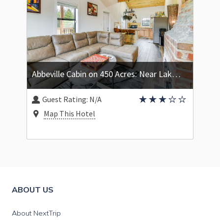
Abbeville Cabin on 450 Acres: Near Lake Eufaula!
Guest Rating:
N/A
Map This Hotel
ABOUT US
About NextTrip