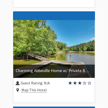
Charming Abbeville Home w/ Private Boat Dock!
Guest Rating:
N/A
Map This Hotel