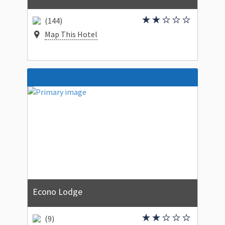
(144)
Map This Hotel
Econo Lodge
(9)