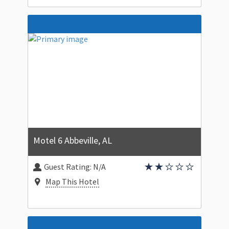
Motel 6 Abbeville, AL
Guest Rating:
N/A
Map This Hotel