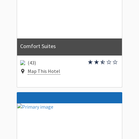
Comfort Suites
(43)
Map This Hotel