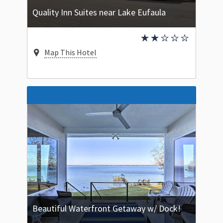
Quality Inn Suites near Lake Eufaula
Map This Hotel
Beautiful Waterfront Getaway w/ Dock!