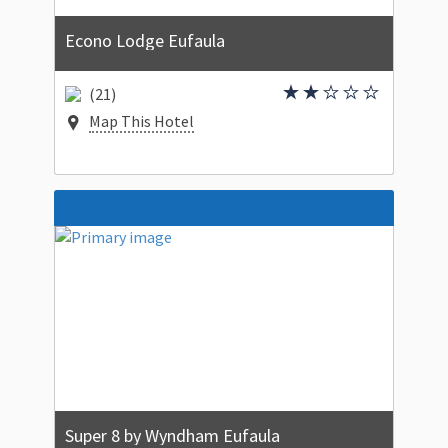
Econo Lodge Eufaula
(21)
Map This Hotel
Super 8 by Wyndham Eufaula