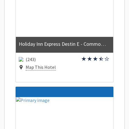
Holiday Inn Express Destin E - Commons Mall area by IHG
(243)
Map This Hotel