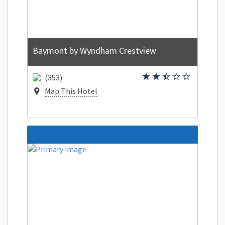
Baymont by Wyndham Crestview
(353)
Map This Hotel