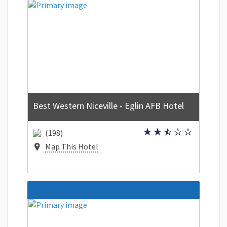
Best Western Niceville - Eglin AFB Hotel
(198)
Map This Hotel