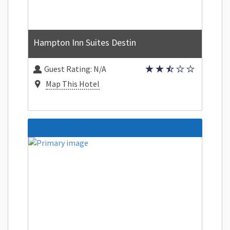
Hampton Inn Suites Destin
Guest Rating:
N/A
Map This Hotel