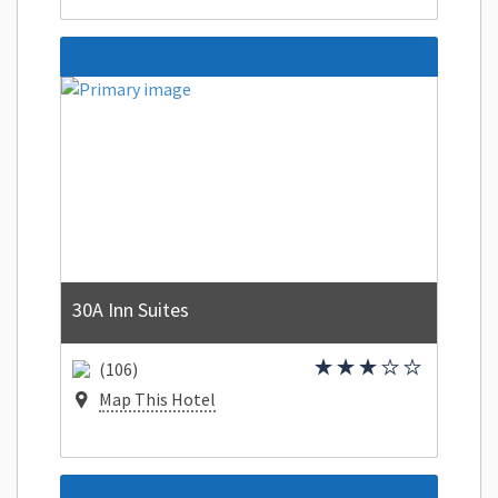
30A Inn Suites
(106)
Map This Hotel