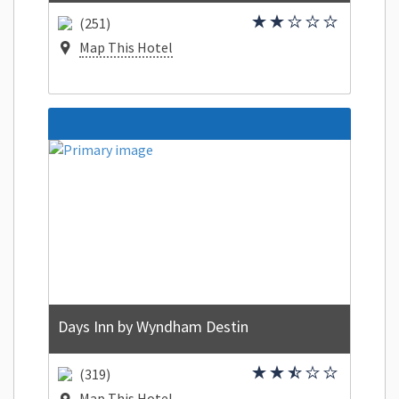
(251)
Map This Hotel
Days Inn by Wyndham Destin
(319)
Map This Hotel