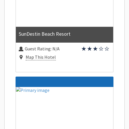
SunDestin Beach Resort
Guest Rating:
N/A
Map This Hotel