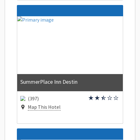
SummerPlace Inn Destin
(397)
Map This Hotel