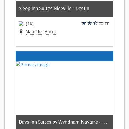
Sleep Inn Suites Niceville - Destin
(16)
Map This Hotel
Days Inn Suites by Wyndham Navarre - near Beaches/Hurlburt