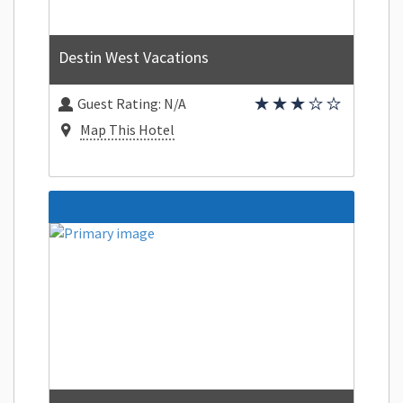
Destin West Vacations
Guest Rating:
N/A
Map This Hotel