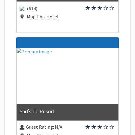
(614)
Map This Hotel
Surfside Resort
Guest Rating:
N/A