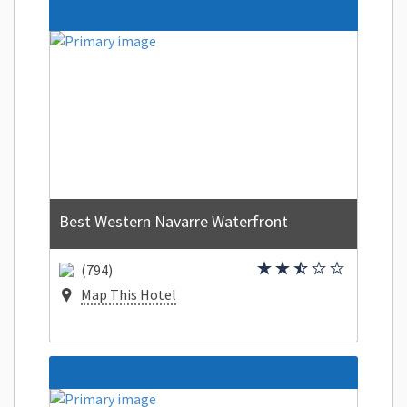
Best Western Navarre Waterfront
(794)
Map This Hotel