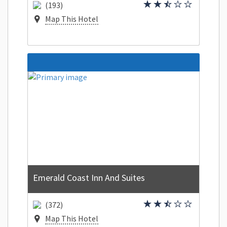
(193)
Map This Hotel
Emerald Coast Inn And Suites
(372)
Map This Hotel