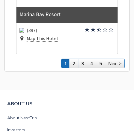
Marina Bay Resort
(397)
Map This Hotel
1
2
3
4
5
Next >
ABOUT US
About NextTrip
Investors