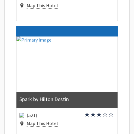
Map This Hotel
Spark by Hilton Destin
(521)
Map This Hotel