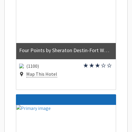
Four Points by Sheraton Destin-Fort Walton Beach
(1100)
Map This Hotel