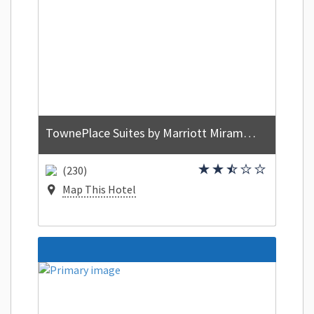
TownePlace Suites by Marriott Miramar Beach Destin
(230)
Map This Hotel