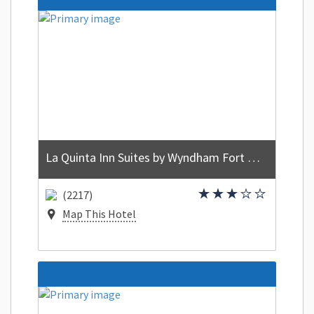
La Quinta Inn Suites by Wyndham Fort Walton Beach
(2217)
Map This Hotel