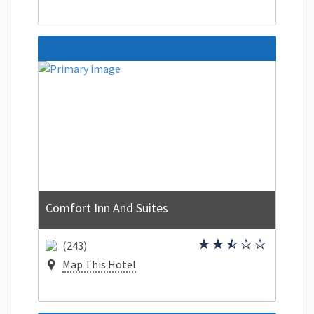
Comfort Inn And Suites
(243)
Map This Hotel