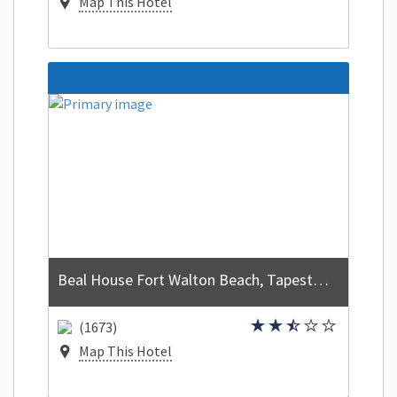
Map This Hotel
Beal House Fort Walton Beach, Tapestry Collection by Hilton
(1673)
Map This Hotel