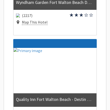
Wyndham Garden Fort Walton Beach Destin
(2217)
Map This Hotel
Quality Inn Fort Walton Beach - Destin West