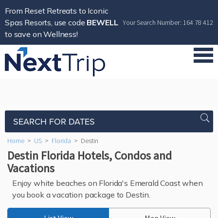
From Reset Retreats to Iconic
Spas Resorts, use code
BEWELL
Your Search Number: 164 78 412
to save on Wellness!
SEARCH FOR DATES
Home
>
US
>
Florida
>
Destin
Destin Florida Hotels, Condos and
Vacations
Enjoy white beaches on Florida's Emerald Coast when
you book a vacation package to Destin.