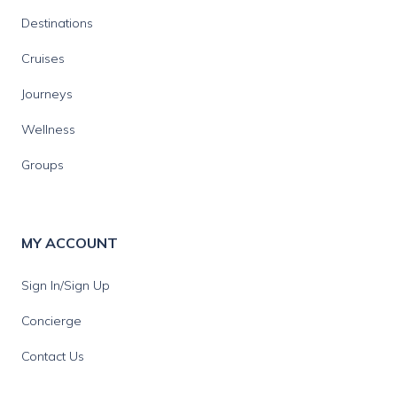
Destinations
Cruises
Journeys
Wellness
Groups
MY ACCOUNT
Sign In/Sign Up
Concierge
Contact Us