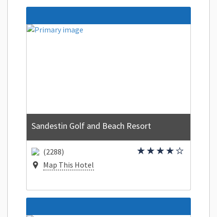
Sandestin Golf and Beach Resort
(2288)
Map This Hotel