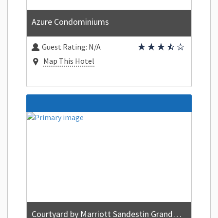
Azure Condominiums
Guest Rating:
N/A
Map This Hotel
Courtyard by Marriott Sandestin Grand Boulevard