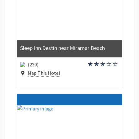
Sleep Inn Destin near Miramar Beach
(239)
Map This Hotel