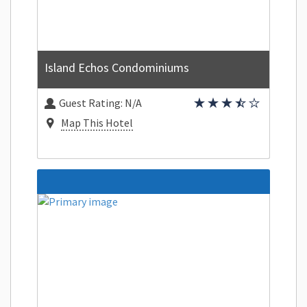
Island Echos Condominiums
Guest Rating:
N/A
Map This Hotel