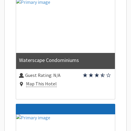
Waterscape Condominiums
Guest Rating:
N/A
Map This Hotel