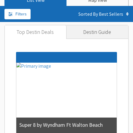
List View
Map View
Filters
Sorted By
Top Destin Deals
Destin Guide
Super 8 by Wyndham Ft Walton Beach