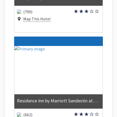
(799)
Map This Hotel
Residence Inn by Marriott Sandestin at Grand Boulevard
(662)