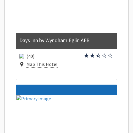
Days Inn by Wyndham Eglin AFB
(40)
Map This Hotel