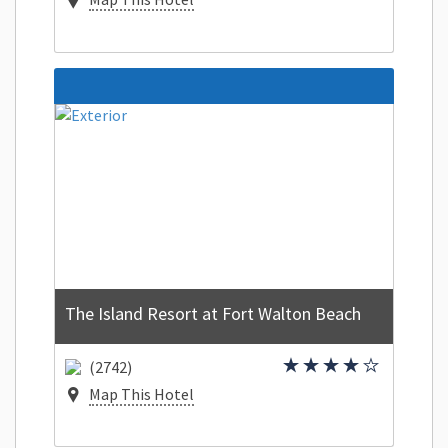
The Island Resort at Fort Walton Beach
(2742)
Map This Hotel